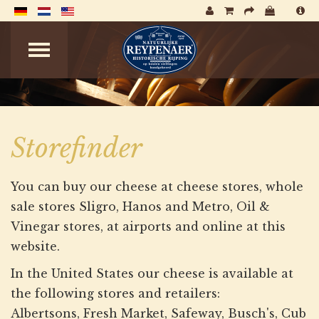
Storefinder
You can buy our cheese at cheese stores, whole
sale stores Sligro, Hanos and Metro, Oil &
Vinegar stores, at airports and online at this
website.
In the United States our cheese is available at
the following stores and retailers:
Albertsons, Fresh Market, Safeway, Busch's, Cub