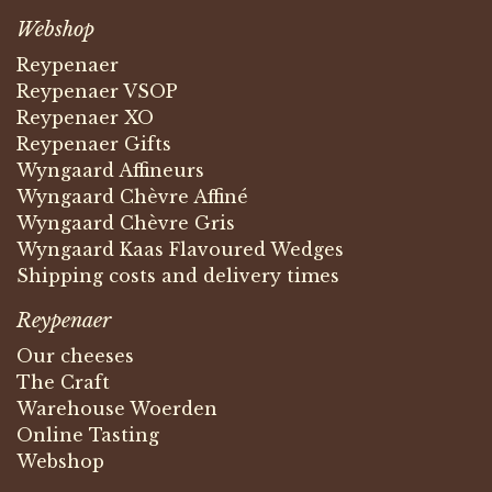
Webshop
Reypenaer
Reypenaer VSOP
Reypenaer XO
Reypenaer Gifts
Wyngaard Affineurs
Wyngaard Chèvre Affiné
Wyngaard Chèvre Gris
Wyngaard Kaas Flavoured Wedges
Shipping costs and delivery times
Reypenaer
Our cheeses
The Craft
Warehouse Woerden
Online Tasting
Webshop