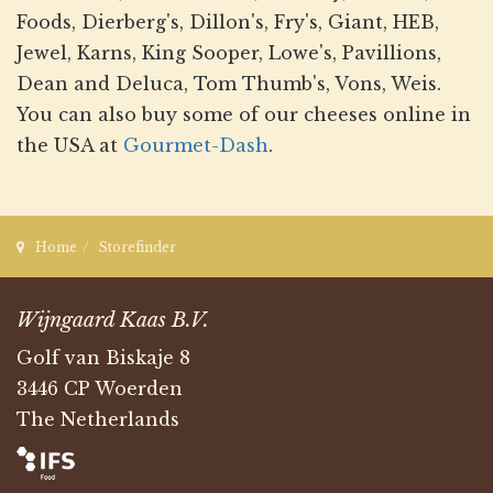
Foods, Dierberg's, Dillon's, Fry's, Giant, HEB,
Jewel, Karns, King Sooper, Lowe's, Pavillions,
Dean and Deluca, Tom Thumb's, Vons, Weis.
You can also buy some of our cheeses online in
the USA at
Gourmet-Dash
.
Home
Storefinder
Wijngaard Kaas B.V.
Golf van Biskaje 8
3446 CP Woerden
The Netherlands