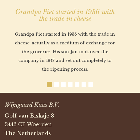
Grandpa Piet started in 1936 with
the trade in cheese
Grandpa Piet started in 1936 with the trade in
cheese, actually as a medium of exchange for
the groceries. His son Jan took over the
company in 1947 and set out completely to
the ripening process.
Wijngaard Kaas B.V.
Golf van Biskaje 8
3446 CP Woerden
The Netherlands