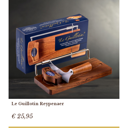
Le Guillotin Reypenaer
€ 25,95