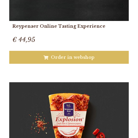
Reypenaer Online Tasting Experience
€ 44,95
Order in webshop