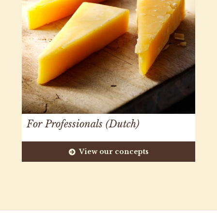
For Professionals (Dutch)
View our concepts