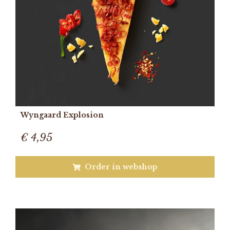
Wyngaard Explosion
€ 4,95
Order in webshop