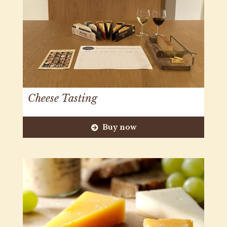
Cheese Tasting
Buy now