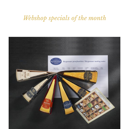
Webshop specials of the month