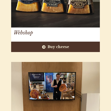
Webshop
Buy cheese