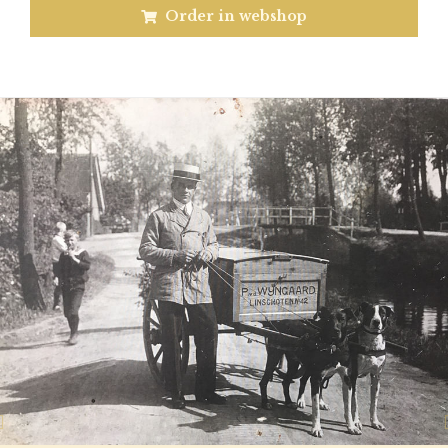
Order in webshop
Previous
N