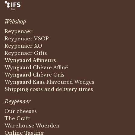
Webshop
Reypenaer
Reypenaer VSOP
Reypenaer XO
Reypenaer Gifts
Wyngaard Affineurs
Wyngaard Chèvre Affiné
Wyngaard Chèvre Gris
Wyngaard Kaas Flavoured Wedges
Shipping costs and delivery times
Reypenaer
Our cheeses
The Craft
Warehouse Woerden
Online Tasting