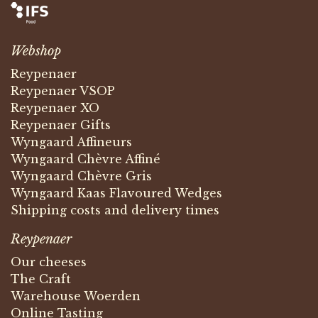
Webshop
Reypenaer
Reypenaer VSOP
Reypenaer XO
Reypenaer Gifts
Wyngaard Affineurs
Wyngaard Chèvre Affiné
Wyngaard Chèvre Gris
Wyngaard Kaas Flavoured Wedges
Shipping costs and delivery times
Reypenaer
Our cheeses
The Craft
Warehouse Woerden
Online Tasting