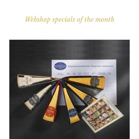
Webshop specials of the month