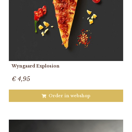
Wyngaard Explosion
€ 4,95
Order in webshop