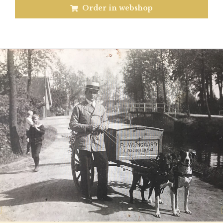
Order in webshop
Previous
N