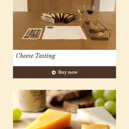
Cheese Tasting
Buy now