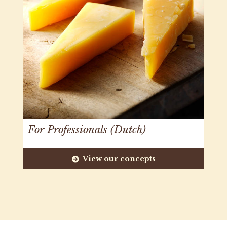
For Professionals (Dutch)
View our concepts