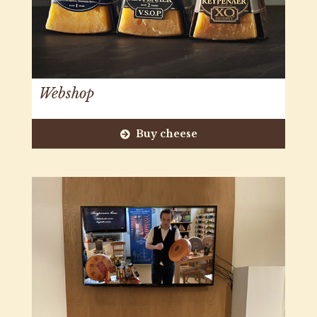
Webshop
Buy cheese