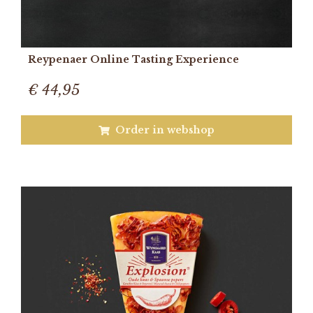
Reypenaer Online Tasting Experience
€ 44,95
Order in webshop