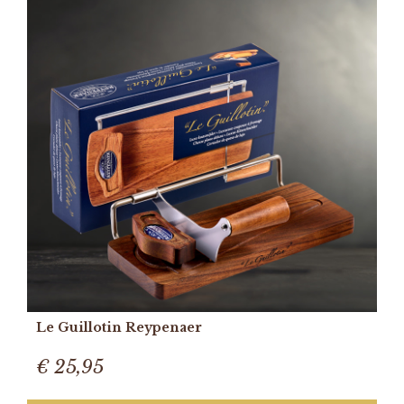
Le Guillotin Reypenaer
€ 25,95