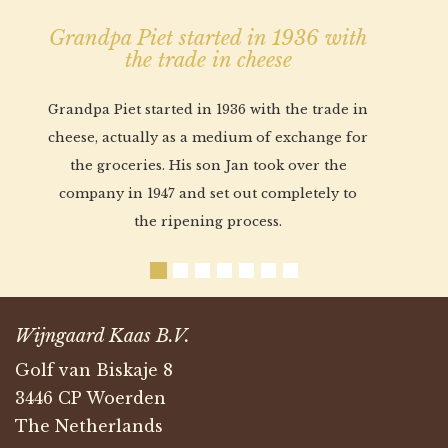
Grandpa Piet started in 1936 with
the trade in cheese
Grandpa Piet started in 1936 with the trade in
cheese, actually as a medium of exchange for
the groceries. His son Jan took over the
company in 1947 and set out completely to
the ripening process.
Wijngaard Kaas B.V.
Golf van Biskaje 8
3446 CP Woerden
The Netherlands